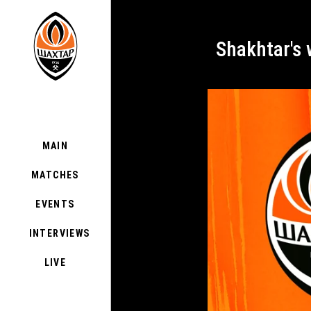
Shakhtar's
MAIN
MATCHES
EVENTS
INTERVIEWS
LIVE