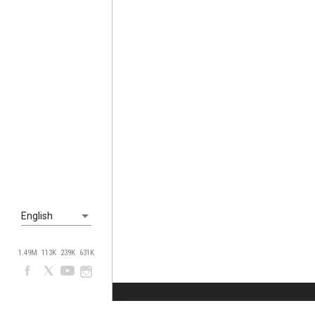
English
1.49M
113K
239K
631K