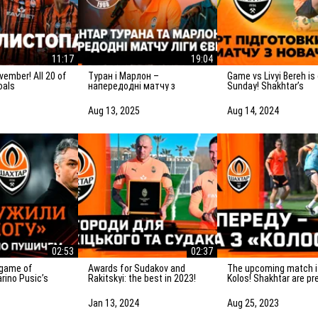
11:17
19:04
Туран і Марлон –
Game vs Livyi Bereh is on
oals
напередодні матчу з
Sunday! Shakhtar’s
Панатінаїкосом: Зробимо
preparation for the m
все можливе для
the UPL newcomers
Aug 13, 2025
Aug 14, 2024
досягнення мети
02:53
02:37
Awards for Sudakov and
The upcoming match is vs
rino Pusic’s
Rakitskyi: the best in 2023!
Kolos! Shakhtar are pr
ter the match vs
for the game in Kovali
Jan 13, 2024
Aug 25, 2023