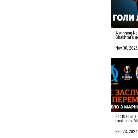
A winning November! All 20 of
Shakhtar’s g
Nov 30, 2025
Football is a game of
mistakes. Ma
emotions af
Marseille
Feb 23, 2024