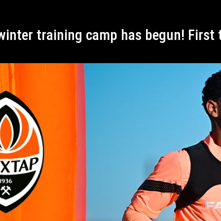
 winter training camp has begun! First 