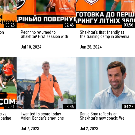
03:26
02:46
03:56
Pedrinho returned to
Shakhtar's first friendly at
Shakhtar! First session with
the training camp in Slovenia
atch vs
the team
is on Saturday! Preparation
for the match
Jul 10, 2024
Jun 28, 2024
02:51
03:46
04:27
I wanted to score today.
Darijo Srna reflects on
eparing
Valerii Bondar's emotions
Shakhtar’s new coach: We
vka
after the friendly match
will do everything to
against AZ Alkmaar
strengthen the team
Jul 7, 2023
Jul 2, 2023