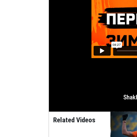
Shak
Related Videos