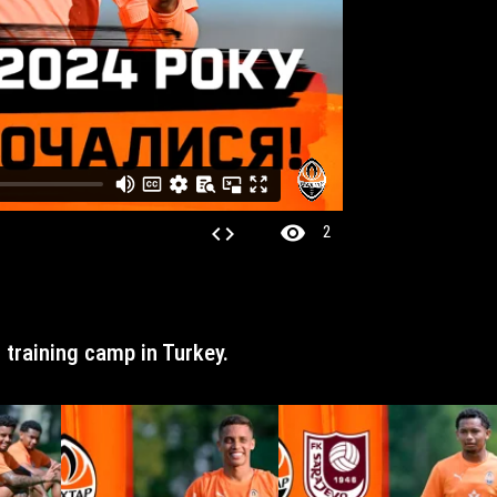
visibility
code
2
r training camp in Turkey.