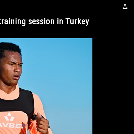
perm_identity
training session in Turkey