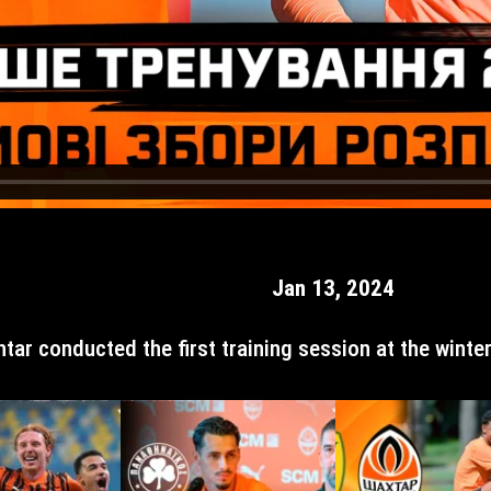
Jan 13, 2024
htar conducted the first training session at the winte