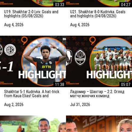
03:33
04:27
U19. Shakhtar 2-0 Lviv. Goals and
U21. Shakhtar 8-0 Kudrivka. Goals
highlights (05/08/2026)
and highlights (04/08/2026)
Aug 4, 2026
Aug 4, 2026
11:38
05:07
Shakhtar 5-1 Kudrivka. A hat-trick
Ладомир – Шахтар – 2:2. Огляд
from Kaua Elias! Goals and
матчу жіночих команд
highlights (03/08/2026)
(01.08.2026)
Aug 2, 2026
Jul 31, 2026