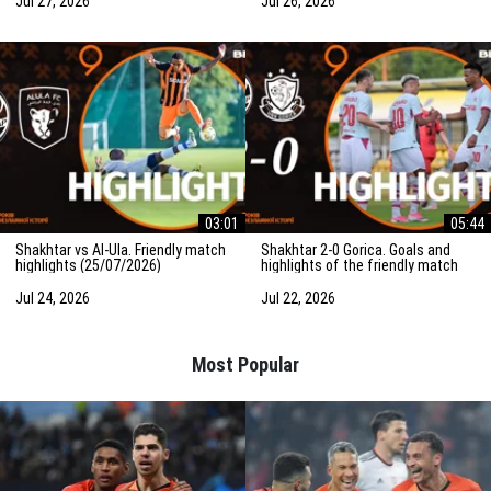
Jul 27, 2026
Jul 26, 2026
03:01
05:44
Shakhtar vs Al-Ula. Friendly match
Shakhtar 2-0 Gorica. Goals and
highlights (25/07/2026)
highlights of the friendly match
(23/07/2026)
Jul 24, 2026
Jul 22, 2026
Most Popular