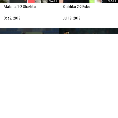
02:17
03:19
Atalanta 1-2 Shakhtar
Shakhtar 2-0 Kolos
Oct 2, 2019
Jul 19, 2019
02:26
02:19
Shakhtar 2-2 Dinamo Zagreb
Shakhtar 0-3 Atalanta
Oct 22, 2019
Dec 12, 2019