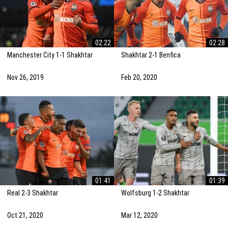
02:22
02:28
Manchester City 1-1 Shakhtar
Shakhtar 2-1 Benfica
Nov 26, 2019
Feb 20, 2020
01:41
01:39
Real 2-3 Shakhtar
Wolfsburg 1-2 Shakhtar
Oct 21, 2020
Mar 12, 2020