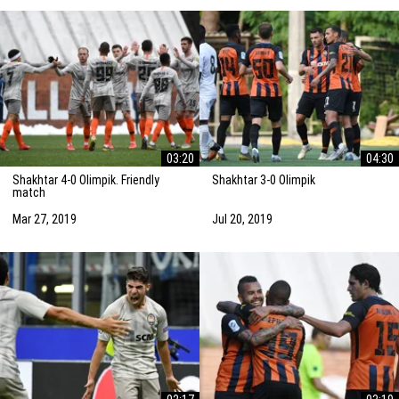
03:20
04:30
Shakhtar 4-0 Olimpik. Friendly
Shakhtar 3-0 Olimpik
match
Mar 27, 2019
Jul 20, 2019