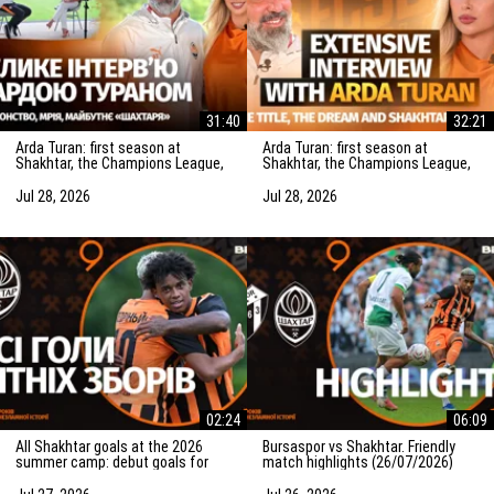
31:40
32:21
Arda Turan: first season at
Arda Turan: first season at
Shakhtar, the Champions League,
Shakhtar, the Champions League,
Rinat Akhmetov, transfers and his
Rinat Akhmetov, transfers and his
dream
dream
Jul 28, 2026
Jul 28, 2026
02:24
06:09
All Shakhtar goals at the 2026
Bursaspor vs Shakhtar. Friendly
summer camp: debut goals for
match highlights (26/07/2026)
Bruninho and Karavaiev and more