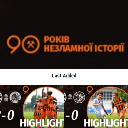
Last Added