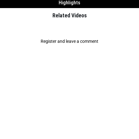
Highlights
Related Videos