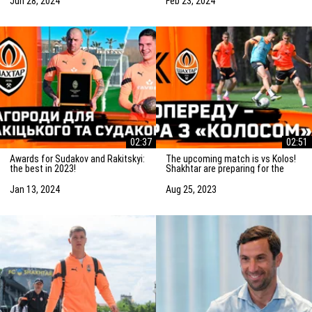
Jun 28, 2024
Feb 23, 2024
02:37
02:51
Awards for Sudakov and Rakitskyi:
The upcoming match is vs Kolos!
the best in 2023!
Shakhtar are preparing for the
game in Kovalivka
Jan 13, 2024
Aug 25, 2023