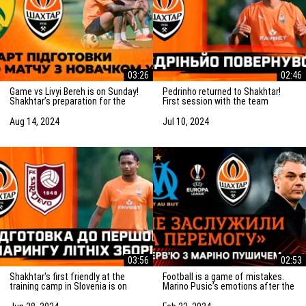
03:26
02:46
Game vs Livyi Bereh is on Sunday!
Pedrinho returned to Shakhtar!
Shakhtar’s preparation for the
First session with the team
match vs the UPL newcomers
Aug 14, 2024
Jul 10, 2024
03:56
02:53
Shakhtar's first friendly at the
Football is a game of mistakes.
training camp in Slovenia is on
Marino Pusic’s emotions after the
Saturday! Preparation for the
match vs Marseille
match