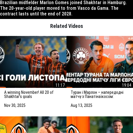
Brazilian midfielder Marlon Gomes joined Shakhtar in Hamburg.
The 20-year-old player moved to from Vasco da Gama. The
contract lasts until the end of 2028.
Related Videos
11:17
19:04
A winning November! All 20 of
Туран і Марлон – напередодні
Shakhtar’s goals
матчу з Панатінаїкосом:
Зробимо все можливе для
досягнення мети
Nov 30, 2025
Aug 13, 2025