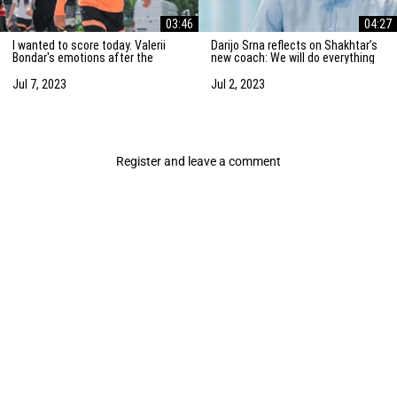
03:46
04:27
I wanted to score today. Valerii
Darijo Srna reflects on Shakhtar’s
Bondar's emotions after the
new coach: We will do everything
friendly match against AZ
to strengthen the team
Alkmaar
Jul 7, 2023
Jul 2, 2023