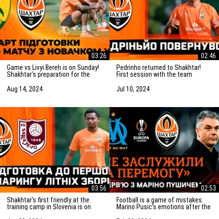
03:26
02:46
Game vs Livyi Bereh is on Sunday!
Pedrinho returned to Shakhtar!
Shakhtar’s preparation for the
First session with the team
match vs the UPL newcomers
Aug 14, 2024
Jul 10, 2024
03:56
02:53
Shakhtar's first friendly at the
Football is a game of mistakes.
training camp in Slovenia is on
Marino Pusic’s emotions after the
Saturday! Preparation for the
match vs Marseille