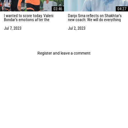
03:46
04:27
I wanted to score today. Valerii
Darijo Srna reflects on Shakhtar’s
Bondar's emotions after the
new coach: We will do everything
friendly match against AZ
to strengthen the team
Alkmaar
Jul 7, 2023
Jul 2, 2023