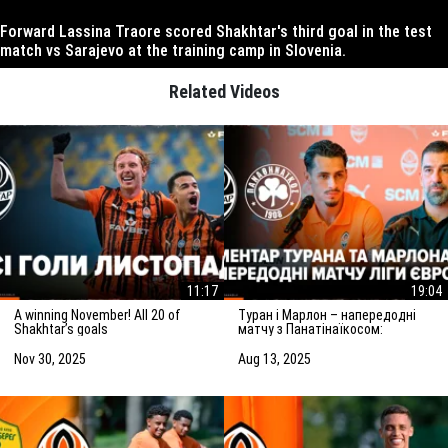
Forward Lassina Traore scored Shakhtar's third goal in the test
match vs Sarajevo at the training camp in Slovenia.
Related Videos
11:17
19:04
A winning November! All 20 of
Туран і Марлон – напередодні
Shakhtar’s goals
матчу з Панатінаїкосом:
Зробимо все можливе для
досягнення мети
Nov 30, 2025
Aug 13, 2025