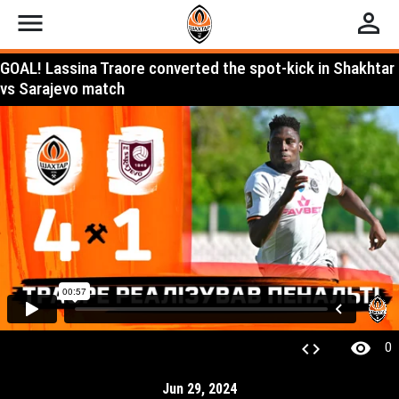
menu
perm_identity
GOAL! Lassina Traore converted the spot-kick in Shakhtar
vs Sarajevo match
visibility
code
0
Jun 29, 2024