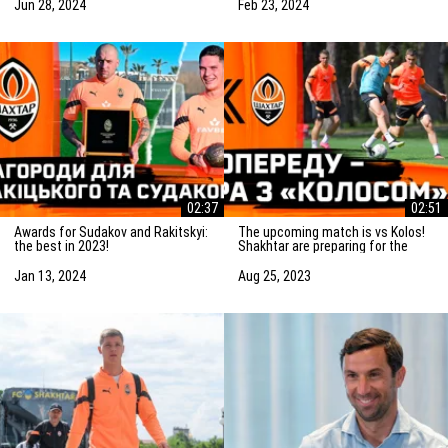
match
Jun 28, 2024
Feb 23, 2024
02:37
02:51
Awards for Sudakov and Rakitskyi:
The upcoming match is vs Kolos!
the best in 2023!
Shakhtar are preparing for the
game in Kovalivka
Jan 13, 2024
Aug 25, 2023