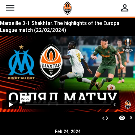
menu
perm_identity
Marseille 3-1 Shakhtar. The highlights of the Europa
League match (22/02/2024)
visibility
code
8
Feb 24, 2024