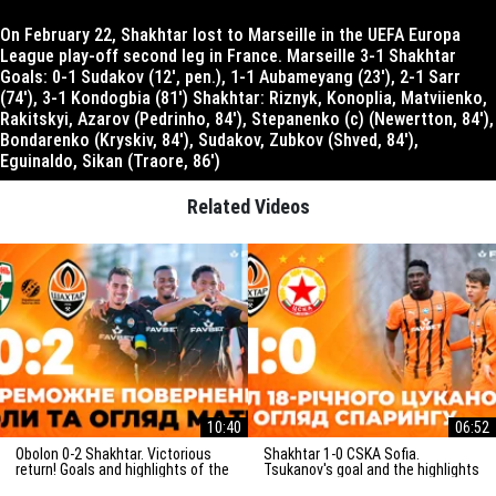
On February 22, Shakhtar lost to Marseille in the UEFA Europa
League play-off second leg in France. Marseille 3-1 Shakhtar
Goals: 0-1 Sudakov (12′, pen.), 1-1 Aubameyang (23′), 2-1 Sarr
(74′), 3-1 Kondogbia (81′) Shakhtar: Riznyk, Konoplia, Matviienko,
Rakitskyi, Azarov (Pedrinho, 84′), Stepanenko (c) (Newertton, 84′),
Bondarenko (Kryskiv, 84′), Sudakov, Zubkov (Shved, 84′),
Eguinaldo, Sikan (Traore, 86′)
Related Videos
10:40
06:52
Obolon 0-2 Shakhtar. Victorious
Shakhtar 1-0 CSKA Sofia.
return! Goals and highlights of the
Tsukanov's goal and the highlights
match (29/03/2025)
of the friendly match