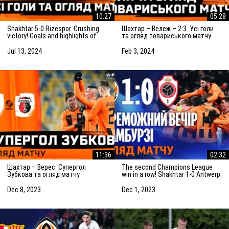
10:27
05:28
Shakhtar 5-0 Rizespor. Crushing
Шахтар – Вележ – 2:3. Усі голи
victory! Goals and highlights of
та огляд товариського матчу
the match (14/07/2024)
(03.02.2024)
Jul 13, 2024
Feb 3, 2024
11:36
02:32
Шахтар – Верес. Супергол
The second Champions League
Зубкова та огляд матчу
win in a row! Shakhtar 1-0 Antwerp.
(08.12.2023)
The highlights of the match
Dec 8, 2023
Dec 1, 2023