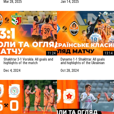
(15/01/2025)
Mar 28, 2025
Jan 14, 2025
11:24
13:14
Shakhtar 3-1 Vorskla. All goals and
Dynamo 1-1 Shakhtar. All goals
highlights of the match
and highlights of the Ukrainian
(05/12/2024)
Clasico (27/10/2024)
Dec 4, 2024
Oct 28, 2024