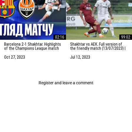
02:16
99:02
Barcelona 2-1 Shakhtar. Highlights
Shakhtar vs AEK. Full version of
of the Champions League match
the friendly match (13/07/2023) |
(25/10/2023)
Training camp in the Netherlands
Oct 27, 2023
Jul 12, 2023