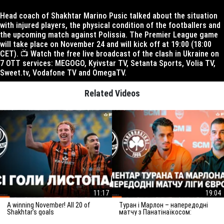
Head coach of Shakhtar Marino Pusic talked about the situation
with injured players, the physical condition of the footballers and
the upcoming match against Polissia. The Premier League game
will take place on November 24 and will kick off at 19:00 (18:00
CET). 📺 Watch the free live broadcast of the clash in Ukraine on
7 OTT services: MEGOGO, Kyivstar TV, Setanta Sports, Volia TV,
Sweet.tv, Vodafone TV and OmegaTV.
Related Videos
11:17
19:04
A winning November! All 20 of
Туран і Марлон – напередодні
Shakhtar’s goals
матчу з Панатінаїкосом:
Зробимо все можливе для