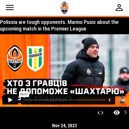
menu
perm_identity
Polissia are tough opponents. Marino Pusic about the
upcoming match in the Premier League
visibility
code
5
Nov 24, 2023