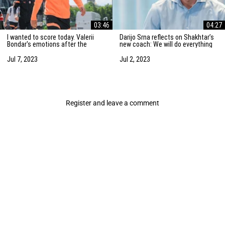
03:46
04:27
I wanted to score today. Valerii
Darijo Srna reflects on Shakhtar’s
Bondar's emotions after the
new coach: We will do everything
friendly match against AZ
to strengthen the team
Alkmaar
Jul 7, 2023
Jul 2, 2023