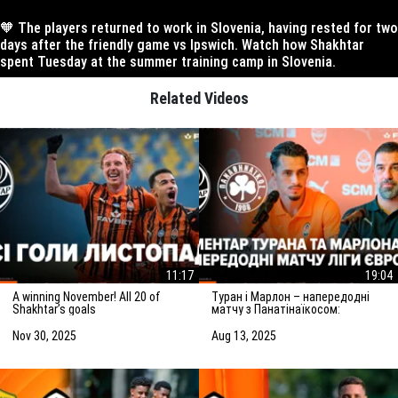
🧡 The players returned to work in Slovenia, having rested for two
days after the friendly game vs Ipswich. Watch how Shakhtar
spent Tuesday at the summer training camp in Slovenia.
Related Videos
11:17
19:04
A winning November! All 20 of
Туран і Марлон – напередодні
Shakhtar’s goals
матчу з Панатінаїкосом:
Зробимо все можливе для
досягнення мети
Nov 30, 2025
Aug 13, 2025