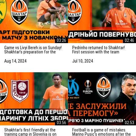
03:26
02:46
Game vs Livyi Bereh is on Sunday!
Pedrinho returned to Shakhtar!
Shakhtar’s preparation for the
First session with the team
match vs the UPL newcomers
Aug 14, 2024
Jul 10, 2024
03:56
02:53
Shakhtar's first friendly at the
Football is a game of mistakes.
training camp in Slovenia is on
Marino Pusic’s emotions after the