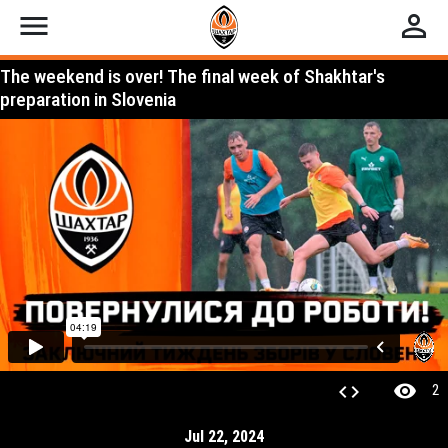
menu
perm_identity
The weekend is over! The final week of Shakhtar's
preparation in Slovenia
visibility
code
2
Jul 22, 2024