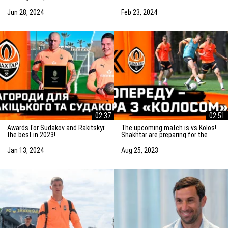
Saturday! Preparation for the
match vs Marseille
match
Jun 28, 2024
Feb 23, 2024
02:37
02:51
Awards for Sudakov and Rakitskyi:
The upcoming match is vs Kolos!
the best in 2023!
Shakhtar are preparing for the
game in Kovalivka
Jan 13, 2024
Aug 25, 2023