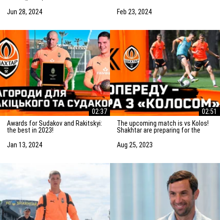
Saturday! Preparation for the
match vs Marseille
match
Jun 28, 2024
Feb 23, 2024
02:37
02:51
Awards for Sudakov and Rakitskyi:
The upcoming match is vs Kolos!
the best in 2023!
Shakhtar are preparing for the
game in Kovalivka
Jan 13, 2024
Aug 25, 2023