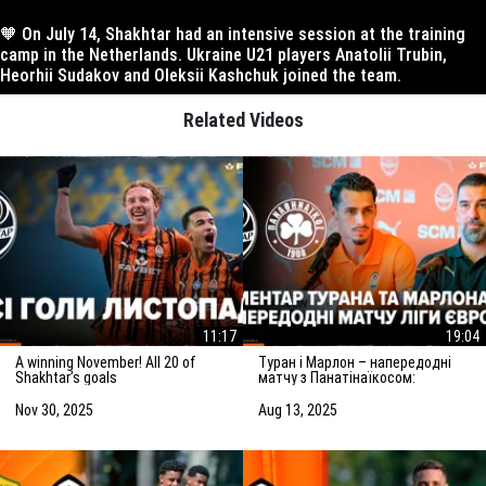
🧡 On July 14, Shakhtar had an intensive session at the training
camp in the Netherlands. Ukraine U21 players Anatolii Trubin,
Heorhii Sudakov and Oleksii Kashchuk joined the team.
Related Videos
11:17
19:04
A winning November! All 20 of
Туран і Марлон – напередодні
Shakhtar’s goals
матчу з Панатінаїкосом:
Зробимо все можливе для
досягнення мети
Nov 30, 2025
Aug 13, 2025