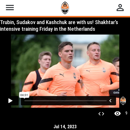
menu
perm_identity
Trubin, Sudakov and Kashchuk are with us! Shakhtar’s
intensive training Friday in the Netherlands
visibility
code
9
Jul 14, 2023