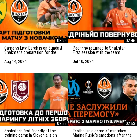
03:26
02:46
Game vs Livyi Bereh is on Sunday!
Pedrinho returned to Shakhtar!
Shakhtar’s preparation for the
First session with the team
match vs the UPL newcomers
Aug 14, 2024
Jul 10, 2024
03:56
02:53
Shakhtar's first friendly at the
Football is a game of mistakes.
training camp in Slovenia is on
Marino Pusic’s emotions after the