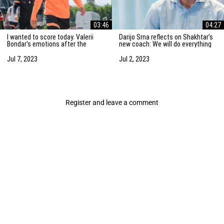
03:46
04:27
I wanted to score today. Valerii
Darijo Srna reflects on Shakhtar’s
Bondar's emotions after the
new coach: We will do everything
friendly match against AZ
to strengthen the team
Alkmaar
Jul 7, 2023
Jul 2, 2023