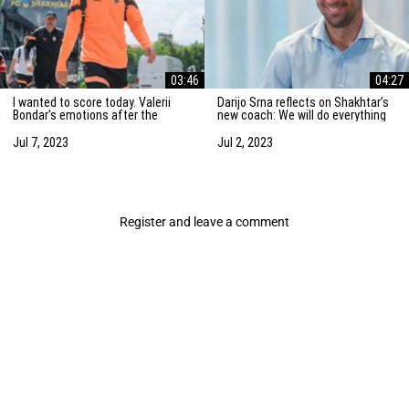
03:46
04:27
I wanted to score today. Valerii
Darijo Srna reflects on Shakhtar’s
Bondar's emotions after the
new coach: We will do everything
friendly match against AZ
to strengthen the team
Alkmaar
Jul 7, 2023
Jul 2, 2023