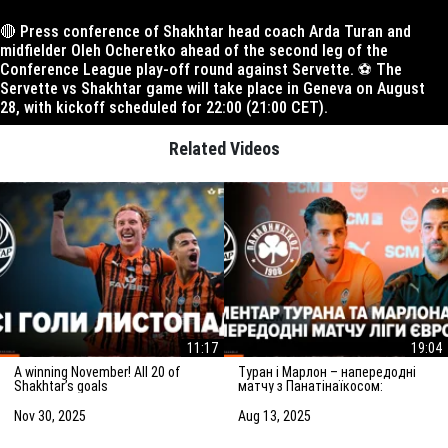
🔴 Press conference of Shakhtar head coach Arda Turan and
midfielder Oleh Ocheretko ahead of the second leg of the
Conference League play-off round against Servette. ⚽️ The
Servette vs Shakhtar game will take place in Geneva on August
28, with kickoff scheduled for 22:00 (21:00 CET).
Related Videos
11:17
19:04
A winning November! All 20 of
Туран і Марлон – напередодні
Shakhtar’s goals
матчу з Панатінаїкосом:
Зробимо все можливе для
досягнення мети
Nov 30, 2025
Aug 13, 2025