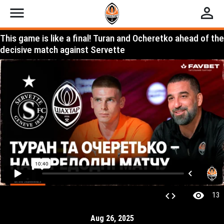
menu
perm_identity
This game is like a final! Turan and Ocheretko ahead of the
decisive match against Servette
visibility
code
13
Aug 26, 2025