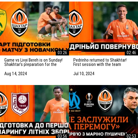
03:26
02:46
Game vs Livyi Bereh is on Sunday!
Pedrinho returned to Shakhtar!
Shakhtar’s preparation for the
First session with the team
match vs the UPL newcomers
Aug 14, 2024
Jul 10, 2024
03:56
02:53