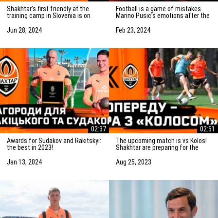
Shakhtar's first friendly at the
Football is a game of mistakes.
training camp in Slovenia is on
Marino Pusic’s emotions after the
Saturday! Preparation for the
match vs Marseille
match
Jun 28, 2024
Feb 23, 2024
02:37
02:51
Awards for Sudakov and Rakitskyi:
The upcoming match is vs Kolos!
the best in 2023!
Shakhtar are preparing for the
game in Kovalivka
Jan 13, 2024
Aug 25, 2023