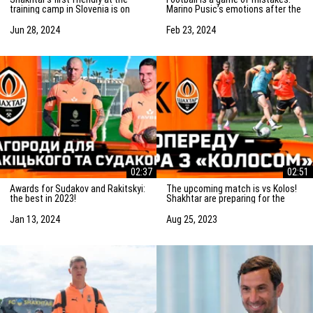
training camp in Slovenia is on
Marino Pusic’s emotions after the
Saturday! Preparation for the
match vs Marseille
match
Jun 28, 2024
Feb 23, 2024
02:37
02:51
Awards for Sudakov and Rakitskyi:
The upcoming match is vs Kolos!
the best in 2023!
Shakhtar are preparing for the
game in Kovalivka
Jan 13, 2024
Aug 25, 2023