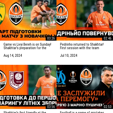
03:26
02:46
Game vs Livyi Bereh is on Sunday!
Pedrinho returned to Shakhtar!
Shakhtar’s preparation for the
First session with the team
match vs the UPL newcomers
Aug 14, 2024
Jul 10, 2024
03:56
02:53
Shakhtar's first friendly at the
Football is a game of mistakes.