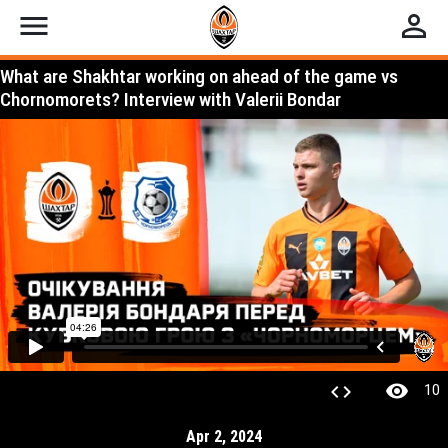
menu
perm_identity
What are Shakhtar working on ahead of the game vs
Chornomorets? Interview with Valerii Bondar
visibility
code
10
Apr 2, 2024