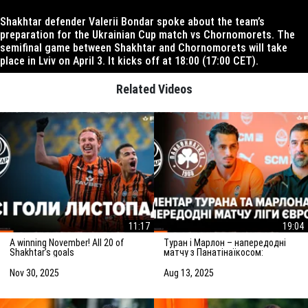
Shakhtar defender Valerii Bondar spoke about the team’s
preparation for the Ukrainian Cup match vs Chornomorets. The
semifinal game between Shakhtar and Chornomorets will take
place in Lviv on April 3. It kicks off at 18:00 (17:00 CET).
Related Videos
11:17
19:04
A winning November! All 20 of
Туран і Марлон – напередодні
Shakhtar’s goals
матчу з Панатінаїкосом:
Зробимо все можливе для
досягнення мети
Nov 30, 2025
Aug 13, 2025