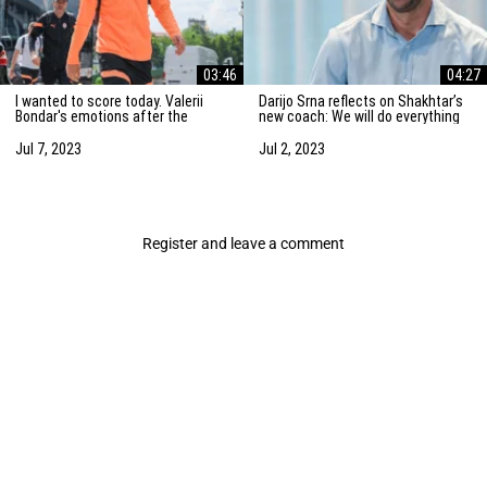
03:46
04:27
I wanted to score today. Valerii
Darijo Srna reflects on Shakhtar’s
Bondar's emotions after the
new coach: We will do everything
friendly match against AZ
to strengthen the team
Alkmaar
Jul 7, 2023
Jul 2, 2023