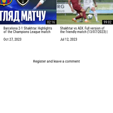
02:16
99:02
Barcelona 2-1 Shakhtar. Highlights
Shakhtar vs AEK. Full version of
of the Champions League match
the friendly match (13/07/2023) |
(25/10/2023)
Training camp in the Netherlands
Oct 27, 2023
Jul 12, 2023