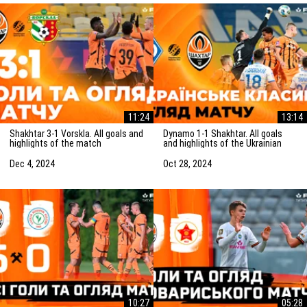
11:24
13:14
Shakhtar 3-1 Vorskla. All goals and
Dynamo 1-1 Shakhtar. All goals
highlights of the match
and highlights of the Ukrainian
(05/12/2024)
Clasico (27/10/2024)
Dec 4, 2024
Oct 28, 2024
10:27
05:28