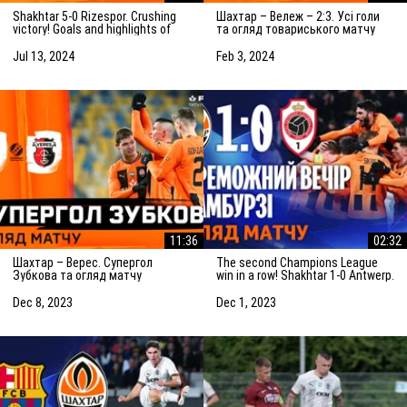
Shakhtar 5-0 Rizespor. Crushing
Шахтар – Вележ – 2:3. Усі голи
victory! Goals and highlights of
та огляд товариського матчу
the match (14/07/2024)
(03.02.2024)
Jul 13, 2024
Feb 3, 2024
11:36
02:32
Шахтар – Верес. Супергол
The second Champions League
Зубкова та огляд матчу
win in a row! Shakhtar 1-0 Antwerp.
(08.12.2023)
The highlights of the match
Dec 8, 2023
Dec 1, 2023