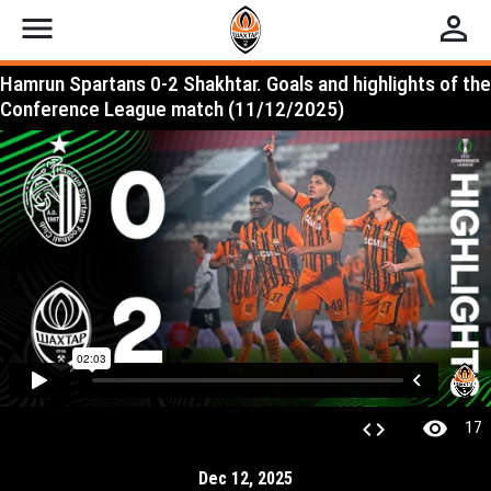
menu
perm_identity
Hamrun Spartans 0-2 Shakhtar. Goals and highlights of the
Conference League match (11/12/2025)
visibility
code
17
Dec 12, 2025