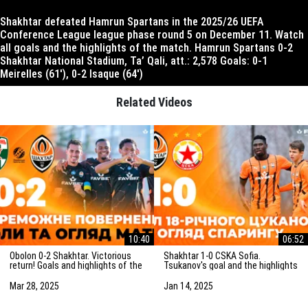
Shakhtar defeated Hamrun Spartans in the 2025/26 UEFA
Conference League league phase round 5 on December 11. Watch
all goals and the highlights of the match. Hamrun Spartans 0-2
Shakhtar National Stadium, Ta’ Qali, att.: 2,578 Goals: 0-1
Meirelles (61′), 0-2 Isaque (64′)
Related Videos
10:40
06:52
Obolon 0-2 Shakhtar. Victorious
Shakhtar 1-0 CSKA Sofia.
return! Goals and highlights of the
Tsukanov's goal and the highlights
match (29/03/2025)
of the friendly match
(15/01/2025)
Mar 28, 2025
Jan 14, 2025