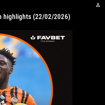
perm_identity
ch highlights (22/02/2026)