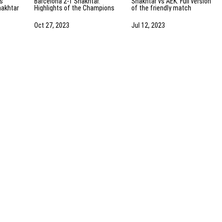
Barcelona 2-1 Shakhtar.
Shakhtar vs AEK. Full version
hakhtar
Highlights of the Champions
of the friendly match
ights
League match (25/10/2023)
(13/07/2023) | Training camp
in the Netherlands
Oct 27, 2023
Jul 12, 2023