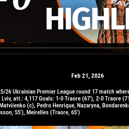
Feb 21, 2026
Lviv, att.: 4,117 Goals: 1-0 Traore (67′), 2-0 Traore (7
, Matviienko (c), Pedro Henrique, Nazaryna, Bondarenk
sson, 55′), Meirelles (Traore, 65′)