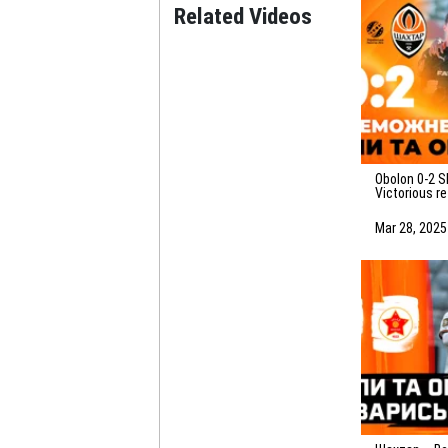
Related Videos
Obolon 0-2 Shakhtar.
Victorious r
highlights o
(29/03/2025
Mar 28, 2025