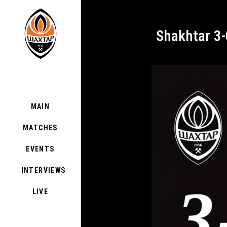
Shakhtar 3
MAIN
MATCHES
EVENTS
INTERVIEWS
LIVE