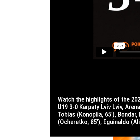
Watch the highlights of the 2025/26 Ukrainian Premier League round 17 match where Shakhtar defeated Karpaty. Shakhtar Donetsk
U19 3-0 Karpaty Lviv Lviv, Arena 
Tobias (Konoplia, 65′), Bondar
(Ocheretko, 85′), Eguinaldo (Ali