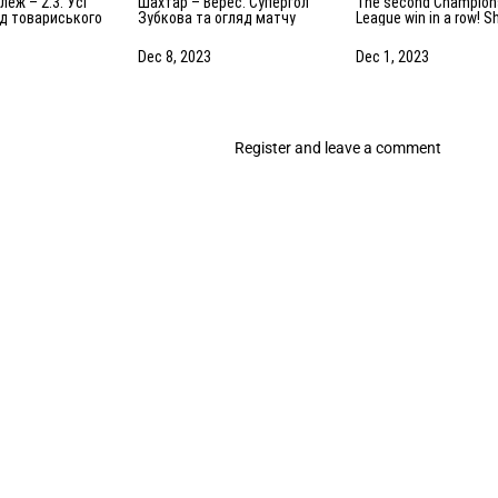
Шахтар – Верес. Супергол
The second Champions
яд товариського
Зубкова та огляд матчу
League win in a row! S
.2024)
(08.12.2023)
1-0 Antwerp. The highl
of the match
Dec 8, 2023
Dec 1, 2023