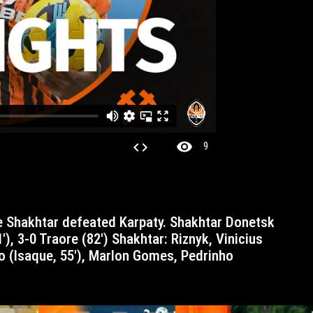
visibility
code
9
1′), 3-0 Traore (82′) Shakhtar: Riznyk, Vinicius
o (Isaque, 55′), Marlon Gomes, Pedrinho