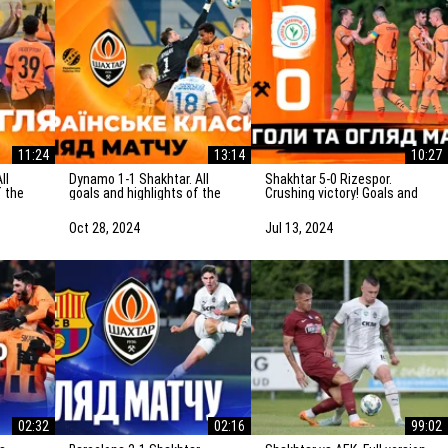
11:24
13:14
10:27
Dynamo 1-1 Shakhtar. All
Shakhtar 5-0 Rizespor.
f the
goals and highlights of the
Crushing victory! Goals and
Ukrainian Clasico
highlights of the match
(27/10/2024)
(14/07/2024)
Oct 28, 2024
Jul 13, 2024
02:32
02:16
99:02