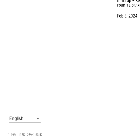
Шахтар – Вележ – 2:3. Усі
голи та огл
матчу (03.02
Feb 3, 2024
English
1.49M
113K
239K
631K