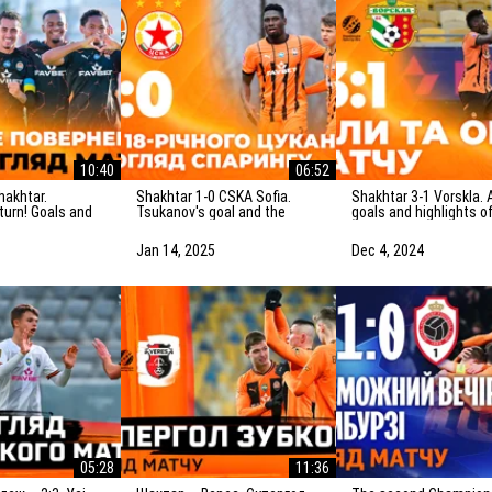
10:40
06:52
Shakhtar 1-0 CSKA Sofia.
Shakhtar 3-1 Vorskla. All
eturn! Goals and
Tsukanov's goal and the
goals and highlights o
f the match
highlights of the friendly
match (05/12/2024)
)
match (15/01/2025)
Jan 14, 2025
Dec 4, 2024
05:28
11:36