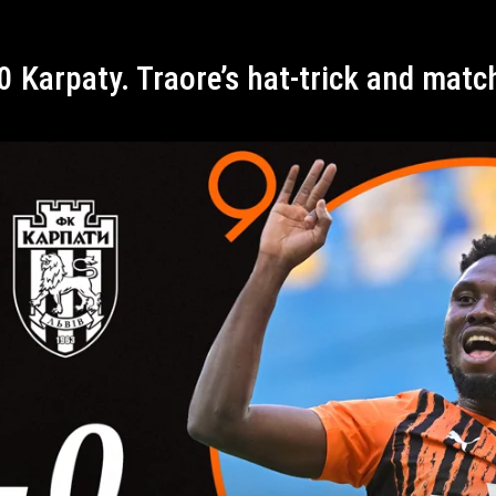
-0 Karpaty. Traore’s hat-trick and mat