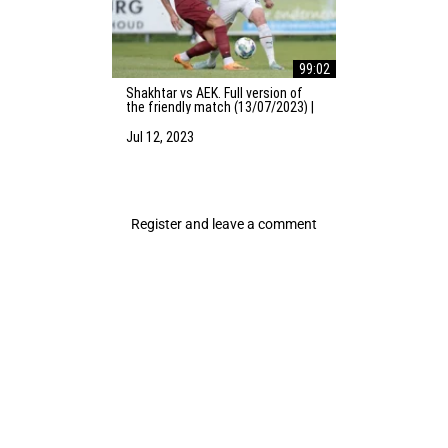
99:02
Shakhtar vs AEK. Full version of
the friendly match (13/07/2023) |
Training camp in the Netherlands
Jul 12, 2023