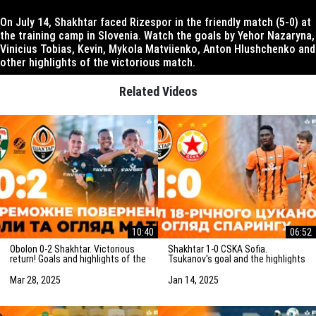
On July 14, Shakhtar faced Rizespor in the friendly match (5-0) at
the training camp in Slovenia. Watch the goals by Yehor Nazaryna,
Vinicius Tobias, Kevin, Mykola Matviienko, Anton Hlushchenko and
other highlights of the victorious match.
Related Videos
10:40
06:52
Obolon 0-2 Shakhtar. Victorious
Shakhtar 1-0 CSKA Sofia.
return! Goals and highlights of the
Tsukanov's goal and the highlights
match (29/03/2025)
of the friendly match
(15/01/2025)
Mar 28, 2025
Jan 14, 2025