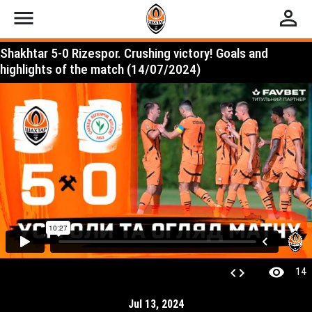
menu
perm_identity
Shakhtar 5-0 Rizespor. Crushing victory! Goals and
highlights of the match (14/07/2024)
visibility
code
14
Jul 13, 2024