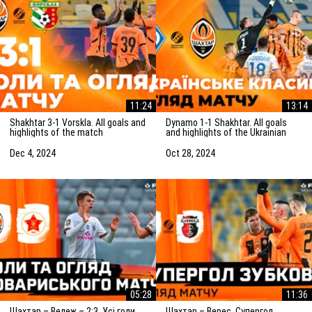
11:24
13:14
Shakhtar 3-1 Vorskla. All goals and
Dynamo 1-1 Shakhtar. All goals
highlights of the match
and highlights of the Ukrainian
(05/12/2024)
Clasico (27/10/2024)
Dec 4, 2024
Oct 28, 2024
05:28
11:36
Шахтар – Вележ – 2:3. Усі голи
Шахтар – Верес. Супергол