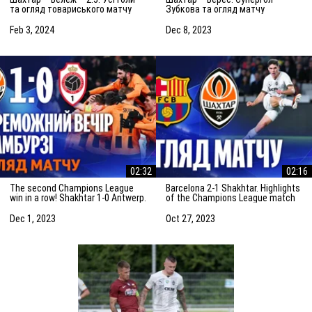
та огляд товариського матчу
Зубкова та огляд матчу
(03.02.2024)
(08.12.2023)
Feb 3, 2024
Dec 8, 2023
02:32
02:16
The second Champions League
Barcelona 2-1 Shakhtar. Highlights
win in a row! Shakhtar 1-0 Antwerp.
of the Champions League match
The highlights of the match
(25/10/2023)
Dec 1, 2023
Oct 27, 2023