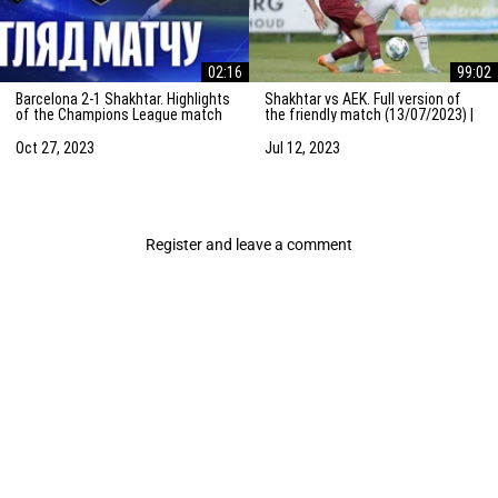
02:16
99:02
Barcelona 2-1 Shakhtar. Highlights
Shakhtar vs AEK. Full version of
of the Champions League match
the friendly match (13/07/2023) |
(25/10/2023)
Training camp in the Netherlands
Oct 27, 2023
Jul 12, 2023