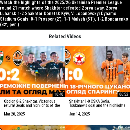
Watch the highlights of the 2025/26 Ukrainian Premier League
round 21 match where Shakhtar defeated Zorya away. Zorya
Luhansk 1-2 Shakhtar Donetsk Kyiv, V. Lobanovskyi Dynamo
Stadium Goals: 0-1 Prosper (2′), 1-1 Malysh (51′), 1-2 Bondarenko
(82′, pen.)
Related Videos
10:40
06:52
Obolon 0-2 Shakhtar. Victorious
Shakhtar 1-0 CSKA Sofia.
return! Goals and highlights of the
Tsukanov's goal and the highlights
match (29/03/2025)
of the friendly match
(15/01/2025)
Mar 28, 2025
Jan 14, 2025