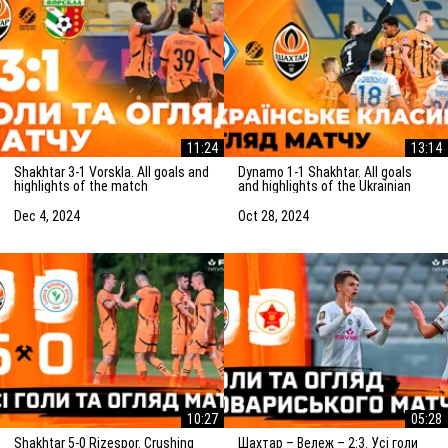
11:24
13:14
Shakhtar 3-1 Vorskla. All goals and
Dynamo 1-1 Shakhtar. All goals
highlights of the match
and highlights of the Ukrainian
(05/12/2024)
Clasico (27/10/2024)
Dec 4, 2024
Oct 28, 2024
10:27
05:28
Shakhtar 5-0 Rizespor. Crushing
Шахтар – Вележ – 2:3. Усі голи