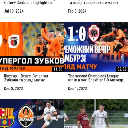
victory! Goals and highlights of
та огляд товариського матчу
the match (14/07/2024)
(03.02.2024)
Jul 13, 2024
Feb 3, 2024
11:36
02:32
Шахтар – Верес. Супергол
The second Champions League
Зубкова та огляд матчу
win in a row! Shakhtar 1-0 Antwerp.
(08.12.2023)
The highlights of the match
Dec 8, 2023
Dec 1, 2023