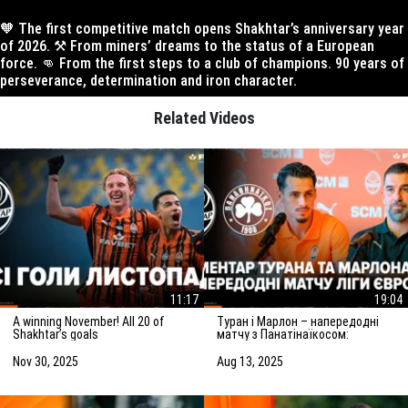
🧡 The first competitive match opens Shakhtar’s anniversary year
of 2026. ⚒️ From miners’ dreams to the status of a European
force. 👊 From the first steps to a club of champions. 90 years of
perseverance, determination and iron character.
Related Videos
11:17
19:04
A winning November! All 20 of
Туран і Марлон – напередодні
Shakhtar’s goals
матчу з Панатінаїкосом:
Зробимо все можливе для
досягнення мети
Nov 30, 2025
Aug 13, 2025