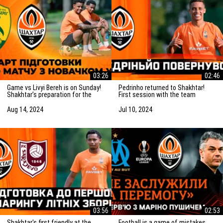
03:26
02:46
Game vs Livyi Bereh is on Sunday!
Pedrinho returned to Shakhtar!
Shakhtar’s preparation for the
First session with the team
match vs the UPL newcomers
Aug 14, 2024
Jul 10, 2024
03:56
02:53
Shakhtar's first friendly at the
Football is a game of mistakes.