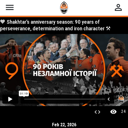
menu
perm_identity
🧡 Shakhtar’s anniversary season: 90 years of
perseverance, determination and iron character ⚒️
visibility
code
24
Feb 22, 2026