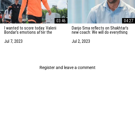
03:46
04:27
I wanted to score today. Valerii
Darijo Srna reflects on Shakhtar’s
Bondar's emotions after the
new coach: We will do everything
friendly match against AZ
to strengthen the team
Alkmaar
Jul 7, 2023
Jul 2, 2023