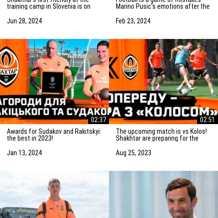
training camp in Slovenia is on
Marino Pusic’s emotions after the
Saturday! Preparation for the
match vs Marseille
match
Jun 28, 2024
Feb 23, 2024
02:37
02:51
Awards for Sudakov and Rakitskyi:
The upcoming match is vs Kolos!
the best in 2023!
Shakhtar are preparing for the
game in Kovalivka
Jan 13, 2024
Aug 25, 2023