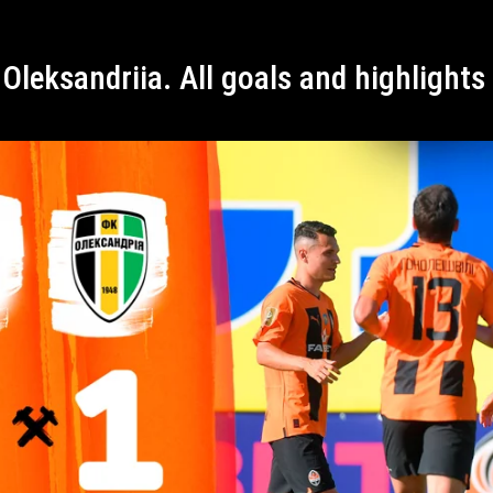
 Oleksandriia. All goals and highlight