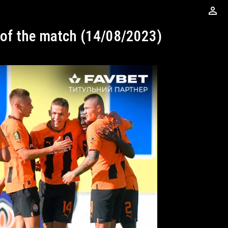
perm_identity
s of the match (14/08/2023)