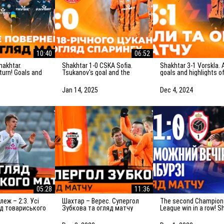
10:40
06:52
Shakhtar 1-0 CSKA Sofia.
Shakhtar 3-1 Vorskla. All
eturn! Goals and
Tsukanov's goal and the
goals and highlights o
f the match
highlights of the friendly
match (05/12/2024)
)
match (15/01/2025)
Jan 14, 2025
Dec 4, 2024
05:28
11:36
Шахтар – Верес. Супергол
The second Champions
яд товариського
Зубкова та огляд матчу
League win in a row! S
.2024)
(08.12.2023)
1-0 Antwerp. The highl
of the match