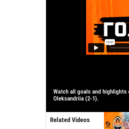
Watch all goals and highlights of the match of the third round of the 2023/24 Ukrainian Premier League, in which Shakhtar defeated
Oleksandriia (2-1).
Related Videos