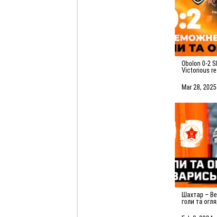
Obolon 0-2 Shakhtar.
Victorious r
highlights o
(29/03/2025
Mar 28, 2025
Шахтар – Вележ – 2:3. Усі
голи та огл
матчу (03.02