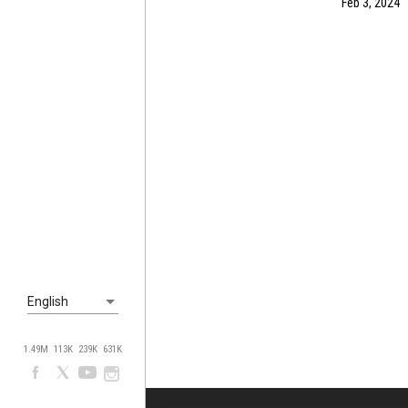
Feb 3, 2024
English
1.49M
113K
239K
631K