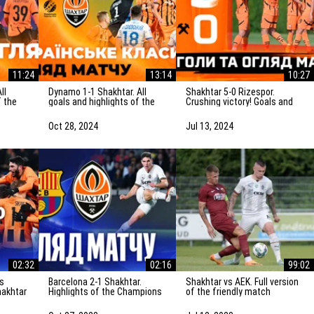
11:24
13:14
10:27
Dynamo 1-1 Shakhtar. All
Shakhtar 5-0 Rizespor.
f the
goals and highlights of the
Crushing victory! Goals and
Ukrainian Clasico
highlights of the match
(27/10/2024)
(14/07/2024)
Oct 28, 2024
Jul 13, 2024
02:32
02:16
99:02
Barcelona 2-1 Shakhtar.
Shakhtar vs AEK. Full version
hakhtar
Highlights of the Champions
of the friendly match
ights
League match (25/10/2023)
(13/07/2023) | Training camp
in the Netherlands