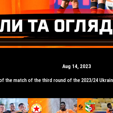
Aug 14, 2023