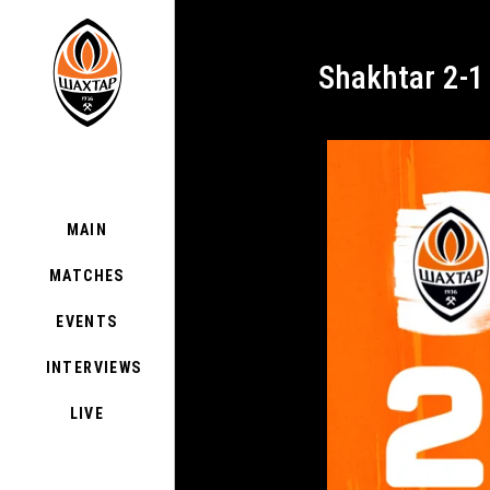
Shakhtar 2-1
MAIN
MATCHES
EVENTS
INTERVIEWS
LIVE