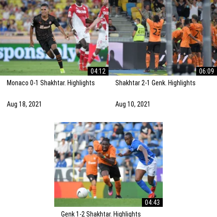
04:12
06:09
Monaco 0-1 Shakhtar. Highlights
Shakhtar 2-1 Genk. Highlights
Aug 18, 2021
Aug 10, 2021
04:43
Genk 1-2 Shakhtar. Highlights