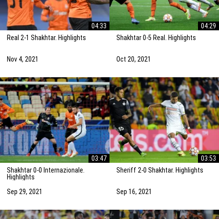
04:33
04:29
Real 2-1 Shakhtar. Highlights
Shakhtar 0-5 Real. Highlights
Nov 4, 2021
Oct 20, 2021
03:47
03:53
Shakhtar 0-0 Internazionale.
Sheriff 2-0 Shakhtar. Highlights
Highlights
Sep 29, 2021
Sep 16, 2021