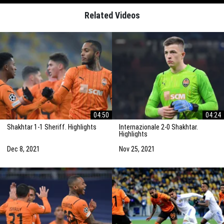
Related Videos
04:50
04:24
Shakhtar 1-1 Sheriff. Highlights
Internazionale 2-0 Shakhtar.
Highlights
Dec 8, 2021
Nov 25, 2021