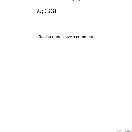
Aug 3, 2021