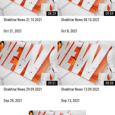
08:29
09:59
Shakhtar News 21.10.2021
Shakhtar News 08.10.2021
Oct 21, 2021
Oct 8, 2021
09:51
08:08
Shakhtar News 29.09.2021
Shakhtar News 13.09.2021
Sep 29, 2021
Sep 13, 2021