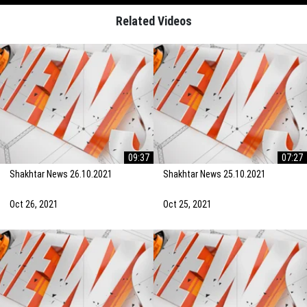
Related Videos
09:37
07:27
Shakhtar News 26.10.2021
Shakhtar News 25.10.2021
Oct 26, 2021
Oct 25, 2021