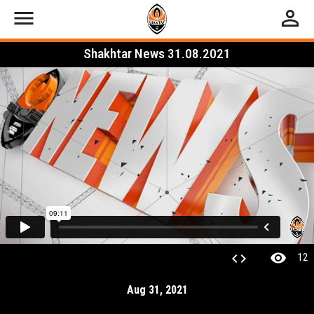
menu
perm_identity
Shakhtar News 31.08.2021
visibility
code
12
Aug 31, 2021