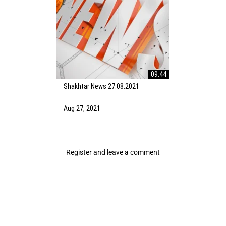
09:44
Shakhtar News 27.08.2021
Aug 27, 2021