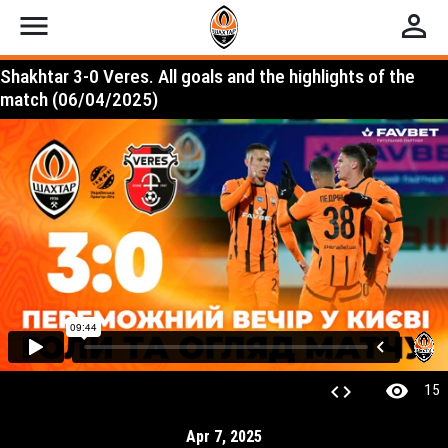
menu
perm_identity
Shakhtar 3-0 Veres. All goals and the highlights of the
match (06/04/2025)
visibility
code
15
Apr 7, 2025