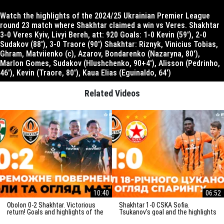
Watch the highlights of the 2024/25 Ukrainian Premier League
round 23 match where Shakhtar claimed a win vs Veres. Shakhtar
3-0 Veres Kyiv, Livyi Bereh, att: 920 Goals: 1-0 Kevin (59′), 2-0
Sudakov (88′), 3-0 Traore (90′) Shakhtar: Riznyk, Vinicius Tobias,
Ghram, Matviienko (c), Azarov, Bondarenko (Nazaryna, 80′),
Marlon Gomes, Sudakov (Hlushchenko, 90+4′), Alisson (Pedrinho,
46′), Kevin (Traore, 80′), Kaua Elias (Eguinaldo, 64′)
Related Videos
10:40
06:52
Obolon 0-2 Shakhtar. Victorious
Shakhtar 1-0 CSKA Sofia.
return! Goals and highlights of the
Tsukanov's goal and the highlights
match (29/03/2025)
of the friendly match