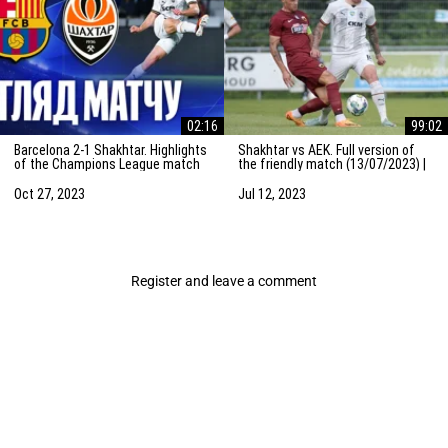
02:16
99:02
Barcelona 2-1 Shakhtar. Highlights
Shakhtar vs AEK. Full version of
of the Champions League match
the friendly match (13/07/2023) |
(25/10/2023)
Training camp in the Netherlands
Oct 27, 2023
Jul 12, 2023