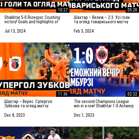
10:27
05:28
Shakhtar 5-0 Rizespor. Crushing
Шахтар – Вележ – 2:3. Усі голи
victory! Goals and highlights of
та огляд товариського матчу
the match (14/07/2024)
(03.02.2024)
Jul 13, 2024
Feb 3, 2024
11:36
02:32
Шахтар – Верес. Супергол
The second Champions League
Зубкова та огляд матчу
win in a row! Shakhtar 1-0 Antwerp.
(08.12.2023)
The highlights of the match
Dec 8, 2023
Dec 1, 2023