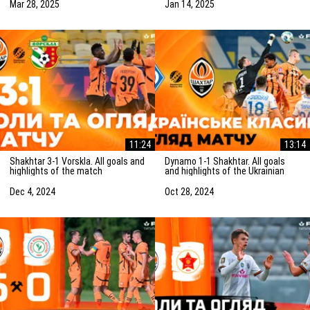
(15/01/2025)
Mar 28, 2025
Jan 14, 2025
11:24
13:14
Shakhtar 3-1 Vorskla. All goals and
Dynamo 1-1 Shakhtar. All goals
highlights of the match
and highlights of the Ukrainian
(05/12/2024)
Clasico (27/10/2024)
Dec 4, 2024
Oct 28, 2024