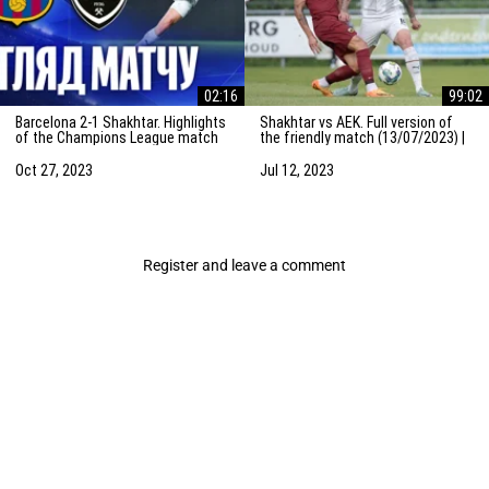
02:16
99:02
Barcelona 2-1 Shakhtar. Highlights
Shakhtar vs AEK. Full version of
of the Champions League match
the friendly match (13/07/2023) |
(25/10/2023)
Training camp in the Netherlands
Oct 27, 2023
Jul 12, 2023