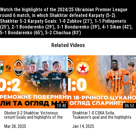
Watch the highlights of the 2024/25 Ukrainian Premier League
round 6 match, in which Shakhtar defeated Karpaty (5-2).
Shakhtar 5-2 Karpaty Goals: 1-0 Zubkov (21’), 1-1 Pidlepenets
(25’), 2-1 Bondarenko (29’), 3-1 Bondarenko (39’), 4-1 Sikan (42’),
5-1 Bondarenko (65’), 5-2 Chachua (83’)
Related Videos
10:40
06:52
Obolon 0-2 Shakhtar. Victorious
Shakhtar 1-0 CSKA Sofia.
return! Goals and highlights of the
Tsukanov's goal and the highlights
match (29/03/2025)
of the friendly match
(15/01/2025)
Mar 28, 2025
Jan 14, 2025