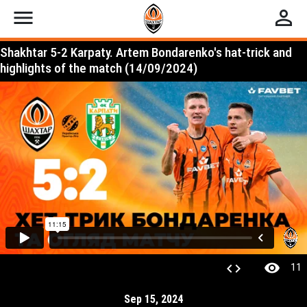
menu
perm_identity
Shakhtar 5-2 Karpaty. Artem Bondarenko's hat-trick and
highlights of the match (14/09/2024)
visibility
code
11
Sep 15, 2024