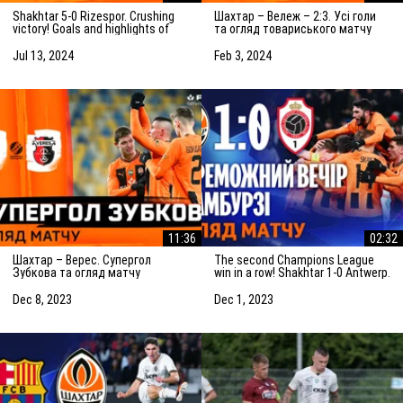
Shakhtar 5-0 Rizespor. Crushing
Шахтар – Вележ – 2:3. Усі голи
victory! Goals and highlights of
та огляд товариського матчу
the match (14/07/2024)
(03.02.2024)
Jul 13, 2024
Feb 3, 2024
11:36
02:32
Шахтар – Верес. Супергол
The second Champions League
Зубкова та огляд матчу
win in a row! Shakhtar 1-0 Antwerp.
(08.12.2023)
The highlights of the match
Dec 8, 2023
Dec 1, 2023