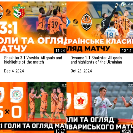
11:24
13:14
Shakhtar 3-1 Vorskla. All goals and
Dynamo 1-1 Shakhtar. All goals
highlights of the match
and highlights of the Ukrainian
(05/12/2024)
Clasico (27/10/2024)
Dec 4, 2024
Oct 28, 2024
10:27
05:28