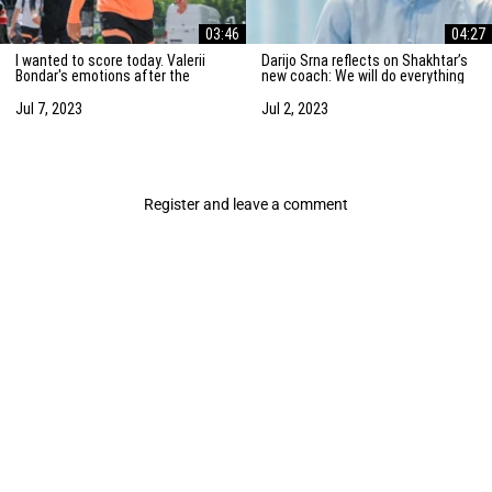
03:46
04:27
I wanted to score today. Valerii
Darijo Srna reflects on Shakhtar’s
Bondar's emotions after the
new coach: We will do everything
friendly match against AZ
to strengthen the team
Alkmaar
Jul 7, 2023
Jul 2, 2023