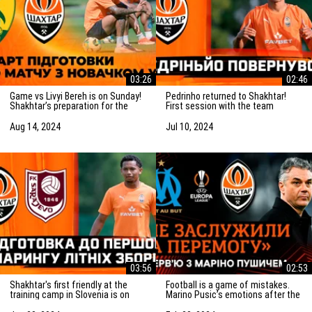
03:26
02:46
Game vs Livyi Bereh is on Sunday!
Pedrinho returned to Shakhtar!
Shakhtar’s preparation for the
First session with the team
match vs the UPL newcomers
Aug 14, 2024
Jul 10, 2024
03:56
02:53
Shakhtar's first friendly at the
Football is a game of mistakes.
training camp in Slovenia is on
Marino Pusic’s emotions after the
Saturday! Preparation for the
match vs Marseille