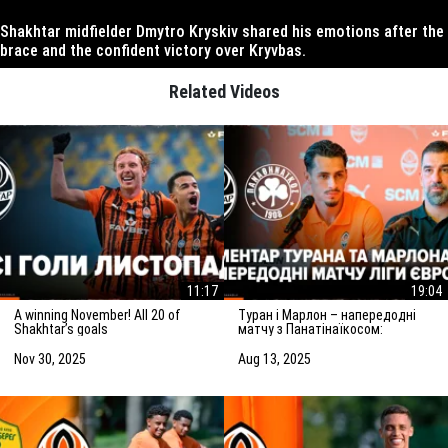
Shakhtar midfielder Dmytro Kryskiv shared his emotions after the
brace and the confident victory over Kryvbas.
Related Videos
11:17
19:04
A winning November! All 20 of
Туран і Марлон – напередодні
Shakhtar’s goals
матчу з Панатінаїкосом:
Зробимо все можливе для
досягнення мети
Nov 30, 2025
Aug 13, 2025