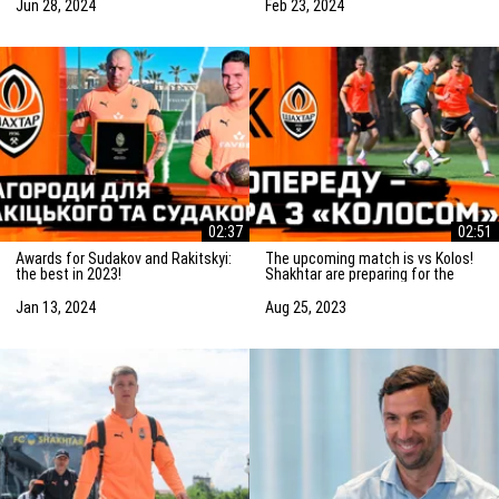
match
Jun 28, 2024
Feb 23, 2024
02:37
02:51
Awards for Sudakov and Rakitskyi:
The upcoming match is vs Kolos!
the best in 2023!
Shakhtar are preparing for the
game in Kovalivka
Jan 13, 2024
Aug 25, 2023