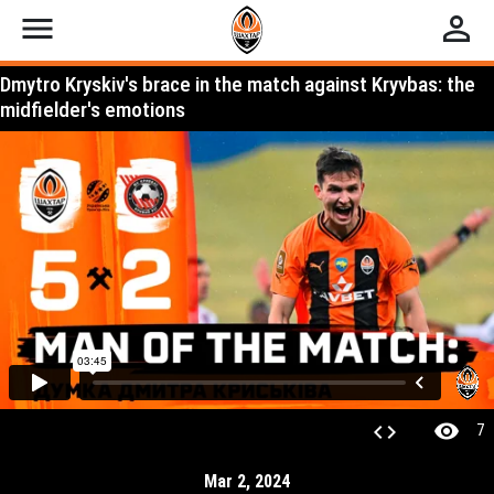
menu
perm_identity
Dmytro Kryskiv's brace in the match against Kryvbas: the
midfielder's emotions
visibility
code
7
Mar 2, 2024