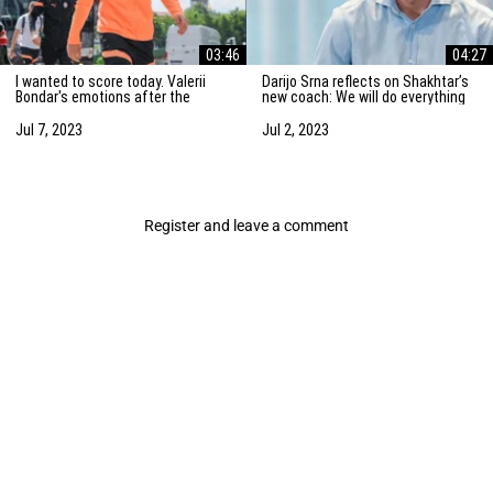
03:46
04:27
I wanted to score today. Valerii
Darijo Srna reflects on Shakhtar’s
Bondar's emotions after the
new coach: We will do everything
friendly match against AZ
to strengthen the team
Alkmaar
Jul 7, 2023
Jul 2, 2023