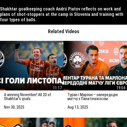
Shakhtar goalkeeping coach Andrii Piatov reflects on work and
plans of shot-stoppers at the camp in Slovenia and training with
four types of balls.
Related Videos
11:17
19:04
A winning November! All 20 of
Туран і Марлон – напередодні
Shakhtar’s goals
матчу з Панатінаїкосом:
Зробимо все можливе для
досягнення мети
Nov 30, 2025
Aug 13, 2025