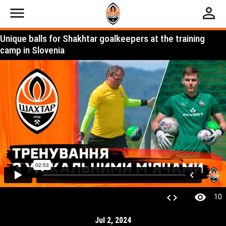
menu
perm_identity
Unique balls for Shakhtar goalkeepers at the training
camp in Slovenia
visibility
code
10
Jul 2, 2024