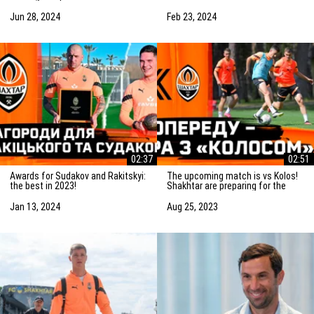
Saturday! Preparation for the
match vs Marseille
match
Jun 28, 2024
Feb 23, 2024
02:37
02:51
Awards for Sudakov and Rakitskyi:
The upcoming match is vs Kolos!
the best in 2023!
Shakhtar are preparing for the
game in Kovalivka
Jan 13, 2024
Aug 25, 2023