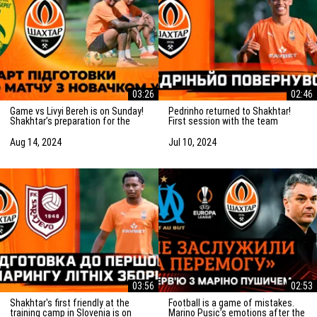
03:26
02:46
Game vs Livyi Bereh is on Sunday!
Pedrinho returned to Shakhtar!
Shakhtar’s preparation for the
First session with the team
match vs the UPL newcomers
Aug 14, 2024
Jul 10, 2024
03:56
02:53
Shakhtar's first friendly at the
Football is a game of mistakes.
training camp in Slovenia is on
Marino Pusic’s emotions after the