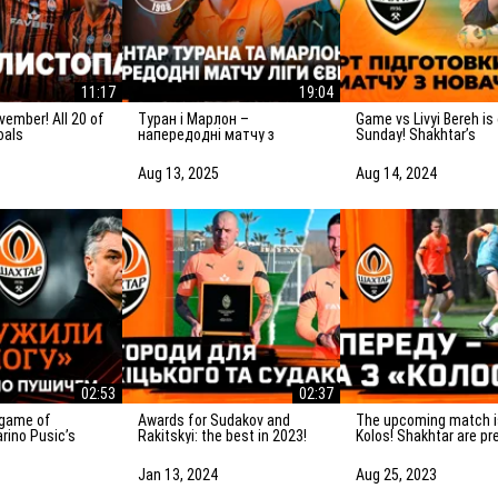
11:17
19:04
Туран і Марлон –
Game vs Livyi Bereh is on
oals
напередодні матчу з
Sunday! Shakhtar’s
Панатінаїкосом: Зробимо
preparation for the m
все можливе для
the UPL newcomers
Aug 13, 2025
Aug 14, 2024
досягнення мети
02:53
02:37
Awards for Sudakov and
The upcoming match is vs
rino Pusic’s
Rakitskyi: the best in 2023!
Kolos! Shakhtar are pr
ter the match vs
for the game in Kovali
Jan 13, 2024
Aug 25, 2023