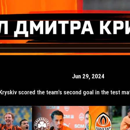
Jun 29, 2024
Kryskiv scored the team's second goal in the test mat