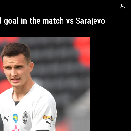
perm_identity
d goal in the match vs Sarajevo