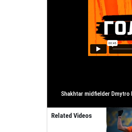
Shakhtar midfielder Dmytro 
Related Videos