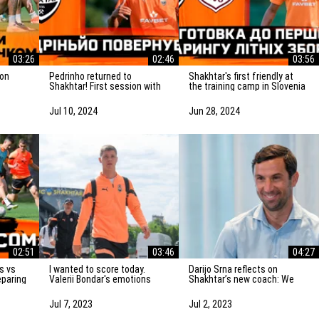
03:26
02:46
03:56
Pedrinho returned to
Shakhtar's first friendly at
Shakhtar! First session with
the training camp in Slovenia
atch vs
the team
is on Saturday! Preparation
for the match
Jul 10, 2024
Jun 28, 2024
02:51
03:46
04:27
I wanted to score today.
Darijo Srna reflects on
eparing
Valerii Bondar's emotions
Shakhtar’s new coach: We
vka
after the friendly match
will do everything to
against AZ Alkmaar
strengthen the team
Jul 7, 2023
Jul 2, 2023