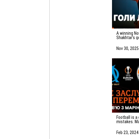
A winning November! All 20 of
Shakhtar’s g
Nov 30, 2025
Football is a game of
mistakes. Ma
emotions af
Marseille
Feb 23, 2024