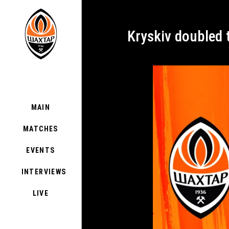
Kryskiv doubled
MAIN
MATCHES
EVENTS
INTERVIEWS
LIVE