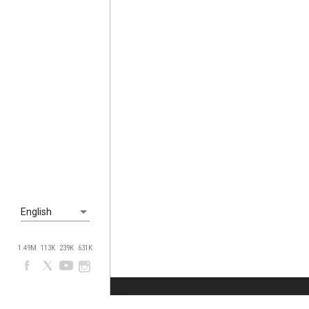
English
1.49M
113K
239K
631K