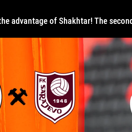
 the advantage of Shakhtar! The secon