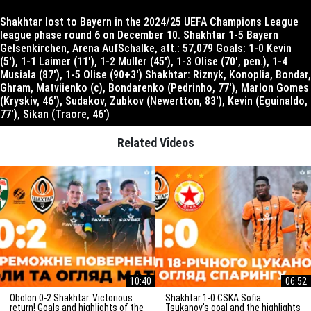
Shakhtar lost to Bayern in the 2024/25 UEFA Champions League
league phase round 6 on December 10. Shakhtar 1-5 Bayern
Gelsenkirchen, Arena AufSchalke, att.: 57,079 Goals: 1-0 Kevin
(5′), 1-1 Laimer (11′), 1-2 Muller (45′), 1-3 Olise (70′, pen.), 1-4
Musiala (87′), 1-5 Olise (90+3′) Shakhtar: Riznyk, Konoplia, Bondar,
Ghram, Matviienko (c), Bondarenko (Pedrinho, 77′), Marlon Gomes
(Kryskiv, 46′), Sudakov, Zubkov (Newertton, 83′), Kevin (Eguinaldo,
77′), Sikan (Traore, 46′)
Related Videos
10:40
06:52
Obolon 0-2 Shakhtar. Victorious
Shakhtar 1-0 CSKA Sofia.
return! Goals and highlights of the
Tsukanov's goal and the highlights