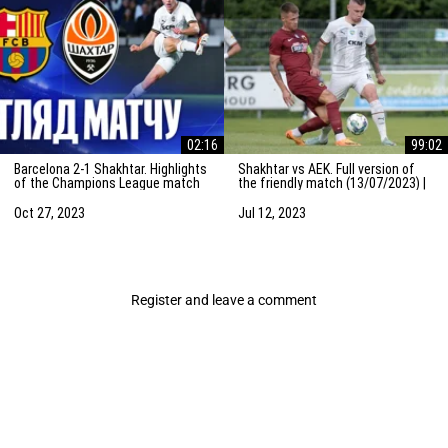
02:16
99:02
Barcelona 2-1 Shakhtar. Highlights
Shakhtar vs AEK. Full version of
of the Champions League match
the friendly match (13/07/2023) |
(25/10/2023)
Training camp in the Netherlands
Oct 27, 2023
Jul 12, 2023