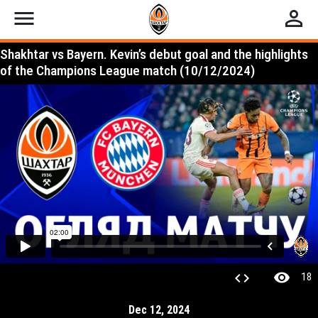
menu
perm_identity
Shakhtar vs Bayern. Kevin’s debut goal and the highlights
of the Champions League match (10/12/2024)
visibility
code
18
Dec 12, 2024