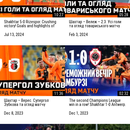
10:27
05:28
Shakhtar 5-0 Rizespor. Crushing
Шахтар – Вележ – 2:3. Усі голи
victory! Goals and highlights of
та огляд товариського матчу
the match (14/07/2024)
(03.02.2024)
Jul 13, 2024
Feb 3, 2024
11:36
02:32
Шахтар – Верес. Супергол
The second Champions League
Зубкова та огляд матчу
win in a row! Shakhtar 1-0 Antwerp.
(08.12.2023)
The highlights of the match
Dec 8, 2023
Dec 1, 2023