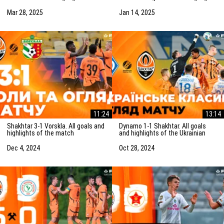
match (29/03/2025)
of the friendly match
(15/01/2025)
Mar 28, 2025
Jan 14, 2025
11:24
13:14
Shakhtar 3-1 Vorskla. All goals and
Dynamo 1-1 Shakhtar. All goals
highlights of the match
and highlights of the Ukrainian
(05/12/2024)
Clasico (27/10/2024)
Dec 4, 2024
Oct 28, 2024