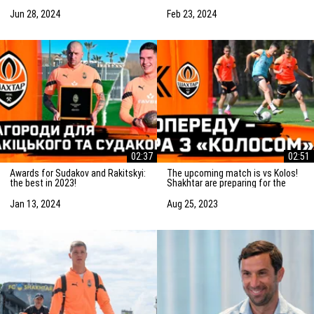
Saturday! Preparation for the
match vs Marseille
match
Jun 28, 2024
Feb 23, 2024
02:37
02:51
Awards for Sudakov and Rakitskyi:
The upcoming match is vs Kolos!
the best in 2023!
Shakhtar are preparing for the
game in Kovalivka
Jan 13, 2024
Aug 25, 2023