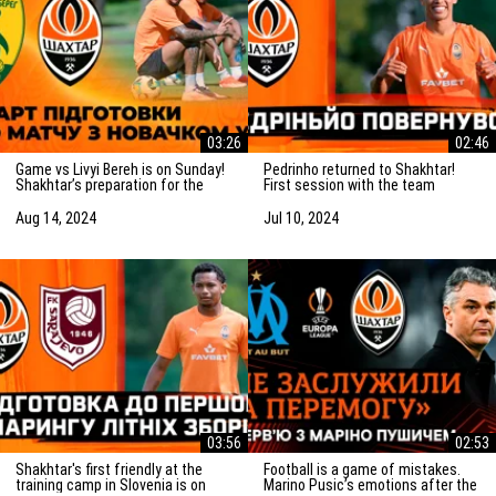
03:26
02:46
Game vs Livyi Bereh is on Sunday!
Pedrinho returned to Shakhtar!
Shakhtar’s preparation for the
First session with the team
match vs the UPL newcomers
Aug 14, 2024
Jul 10, 2024
03:56
02:53
Shakhtar's first friendly at the
Football is a game of mistakes.
training camp in Slovenia is on
Marino Pusic’s emotions after the