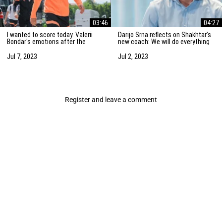
03:46
04:27
I wanted to score today. Valerii
Darijo Srna reflects on Shakhtar’s
Bondar's emotions after the
new coach: We will do everything
friendly match against AZ
to strengthen the team
Alkmaar
Jul 7, 2023
Jul 2, 2023