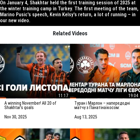
On January 4, Shakhtar held the first training session of 2025 at
the winter training camp in Turkey. The first meeting of the team,
Marino Pusic's speech, Kevin Kelsy's return, a lot of running – in
our new video.
Related Videos
11:17
19:04
A winning November! All 20 of
Туран і Марлон – напередодні
Shakhtar’s goals
матчу з Панатінаїкосом:
Зробимо все можливе для
досягнення мети
Nov 30, 2025
Aug 13, 2025